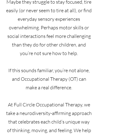
Maybe they struggle to stay focused, tire
easily (or never seem to tire at all), or find
everyday sensory experiences
overwhelming. Perhaps motor skills or
social interactions feel more challenging
than they do for other children, and
you’re not sure how to help.
If this sounds familiar, you’re not alone,
and Occupational Therapy (OT) can
make a real difference.
At Full Circle Occupational Therapy, we
take a neurodiversity-affirming approach
that celebrates each child’s unique way
of thinking, moving, and feeling. We help