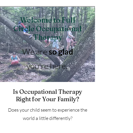
Welcome to Full
Circle Occupational
Therapy
We are
so glad
you're here.
Is Occupational Therapy
Right for Your Family?
Does your child seem to experience the
world a little differently?