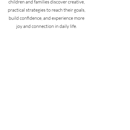
children and families discover creative,
practical strategies to reach their goals,
build confidence, and experience more
joy and connection in daily life.​
Learn more about OT Services