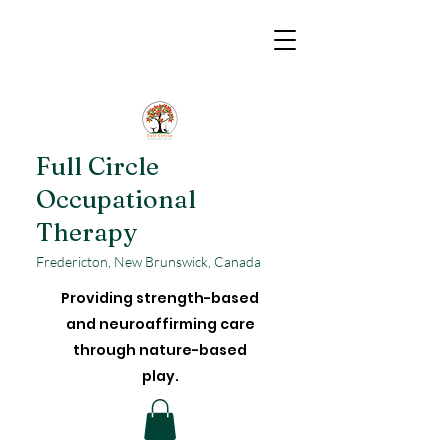
Full Circle
Occupational
Therapy
Fredericton, New Brunswick, Canada
Providing strength-based
and neuroaffirming care
through nature-based
play.